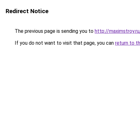
Redirect Notice
The previous page is sending you to
http://maximstroy.
If you do not want to visit that page, you can
return to t