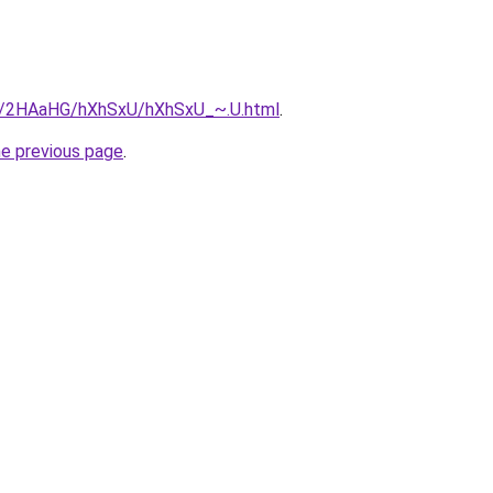
ru/2HAaHG/hXhSxU/hXhSxU_~.U.html
.
he previous page
.