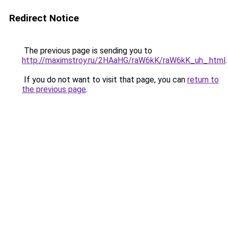
Redirect Notice
The previous page is sending you to
http://maximstroy.ru/2HAaHG/raW6kK/raW6kK_uh_.html
.
If you do not want to visit that page, you can
return to
the previous page
.