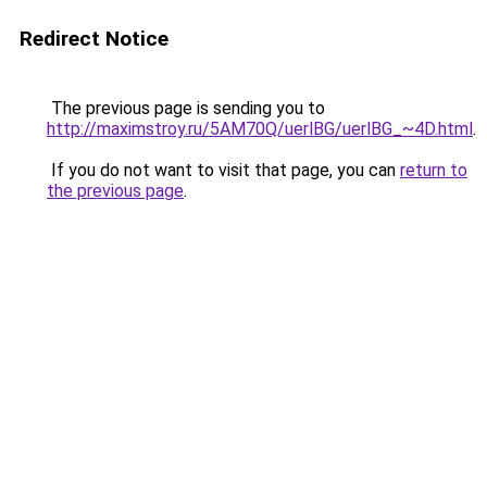
Redirect Notice
The previous page is sending you to
http://maximstroy.ru/5AM70Q/uerlBG/uerlBG_~4D.html
.
If you do not want to visit that page, you can
return to
the previous page
.