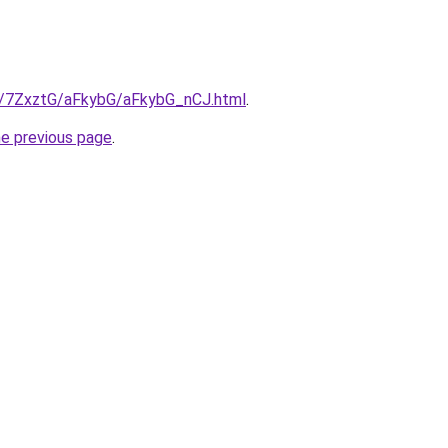
ru/7ZxztG/aFkybG/aFkybG_nCJ.html
.
he previous page
.