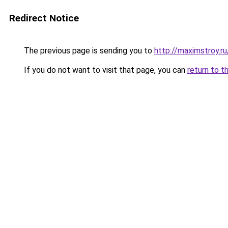
Redirect Notice
The previous page is sending you to
http://maximstroy.
If you do not want to visit that page, you can
return to t