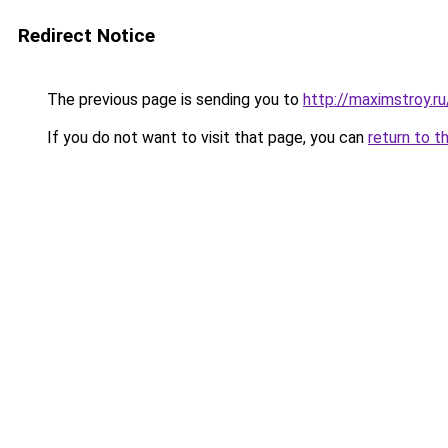
Redirect Notice
The previous page is sending you to
http://maximstroy.
If you do not want to visit that page, you can
return to t