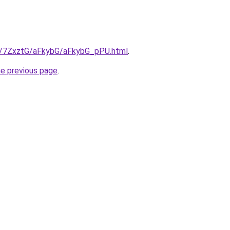
ru/7ZxztG/aFkybG/aFkybG_pPU.html
.
he previous page
.