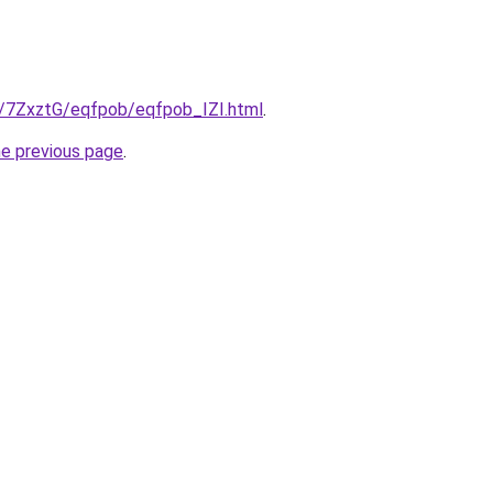
ru/7ZxztG/eqfpob/eqfpob_IZI.html
.
he previous page
.