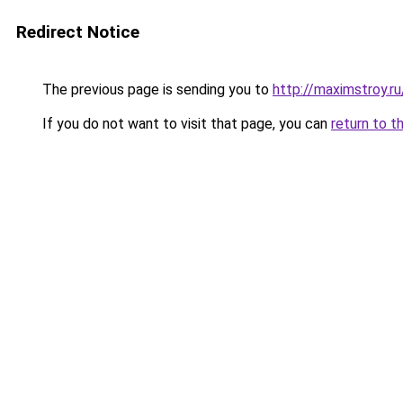
Redirect Notice
The previous page is sending you to
http://maximstroy.
If you do not want to visit that page, you can
return to t