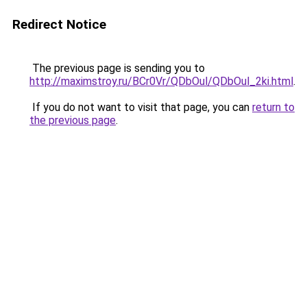
Redirect Notice
The previous page is sending you to
http://maximstroy.ru/BCr0Vr/QDbOul/QDbOul_2ki.html
.
If you do not want to visit that page, you can
return to
the previous page
.