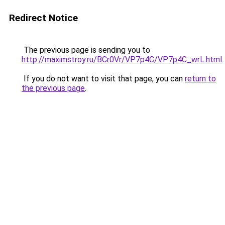
Redirect Notice
The previous page is sending you to
http://maximstroy.ru/BCr0Vr/VP7p4C/VP7p4C_wrL.html
.
If you do not want to visit that page, you can
return to
the previous page
.