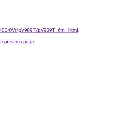
ru/BCr0Vr/pV909T/pV909T_6m_.html
.
he previous page
.