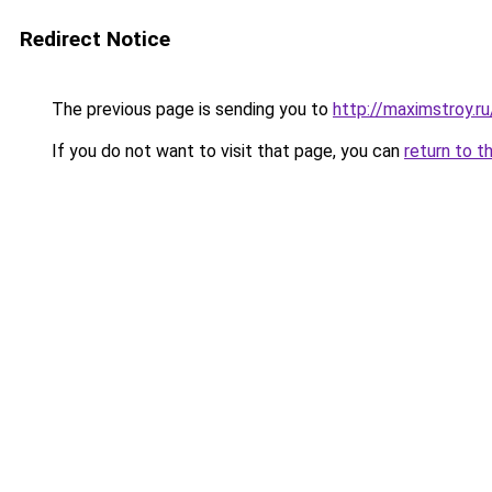
Redirect Notice
The previous page is sending you to
http://maximstroy.
If you do not want to visit that page, you can
return to t