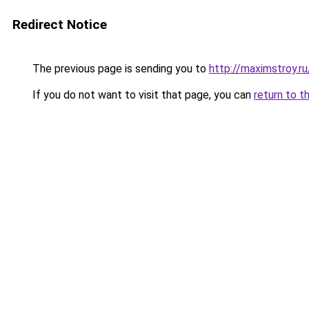
Redirect Notice
The previous page is sending you to
http://maximstroy.
If you do not want to visit that page, you can
return to t