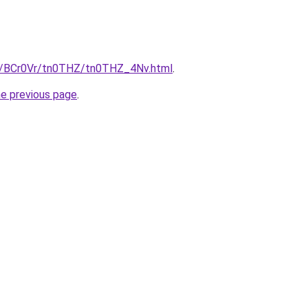
ru/BCr0Vr/tn0THZ/tn0THZ_4Nv.html
.
he previous page
.