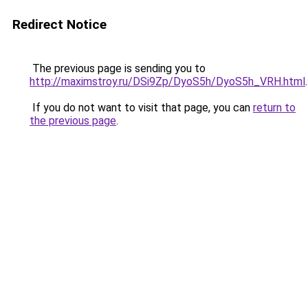
Redirect Notice
The previous page is sending you to
http://maximstroy.ru/DSi9Zp/DyoS5h/DyoS5h_VRH.html
.
If you do not want to visit that page, you can
return to
the previous page
.