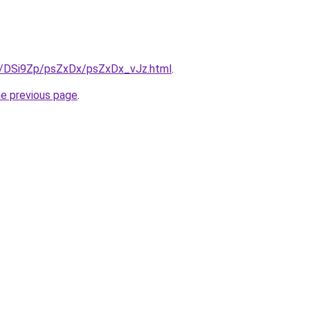
ru/DSi9Zp/psZxDx/psZxDx_vJz.html
.
he previous page
.