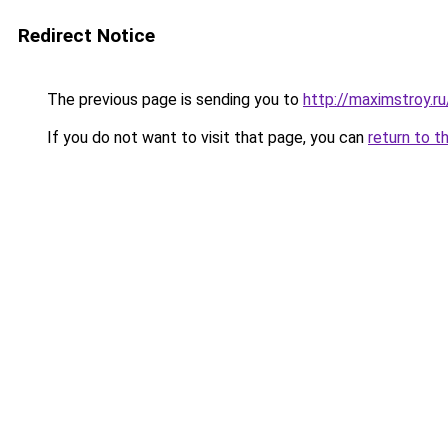
Redirect Notice
The previous page is sending you to
http://maximstroy.
If you do not want to visit that page, you can
return to t