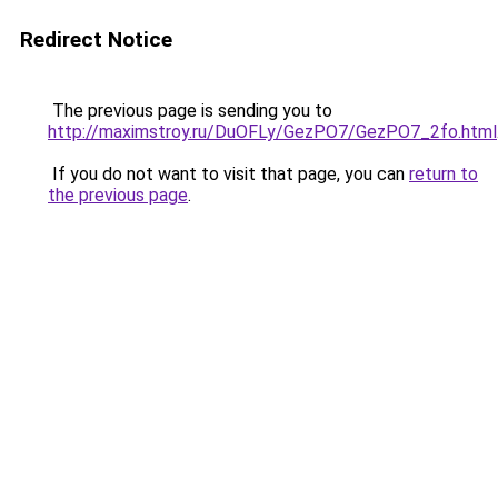
Redirect Notice
The previous page is sending you to
http://maximstroy.ru/DuOFLy/GezPO7/GezPO7_2fo.html
If you do not want to visit that page, you can
return to
the previous page
.