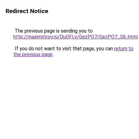
Redirect Notice
The previous page is sending you to
http://maximstroy.ru/DuOFLy/GezPO7/GezPO7_S6..html
.
If you do not want to visit that page, you can
return to
the previous page
.