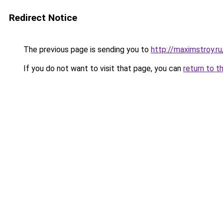
Redirect Notice
The previous page is sending you to
http://maximstroy.
If you do not want to visit that page, you can
return to t