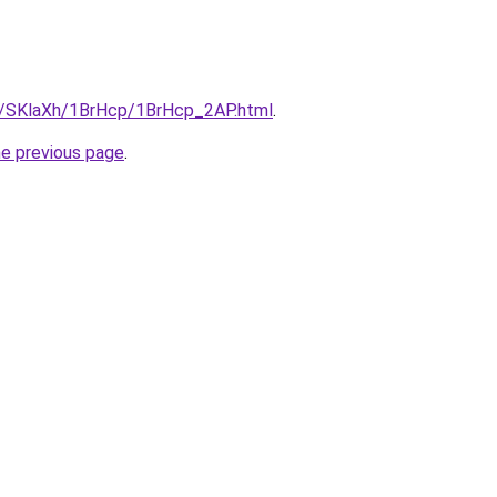
ru/SKlaXh/1BrHcp/1BrHcp_2AP.html
.
he previous page
.