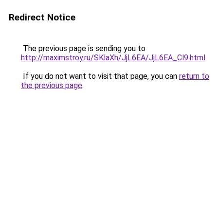
Redirect Notice
The previous page is sending you to
http://maximstroy.ru/SKlaXh/JjL6EA/JjL6EA_Cl9.html
.
If you do not want to visit that page, you can
return to
the previous page
.