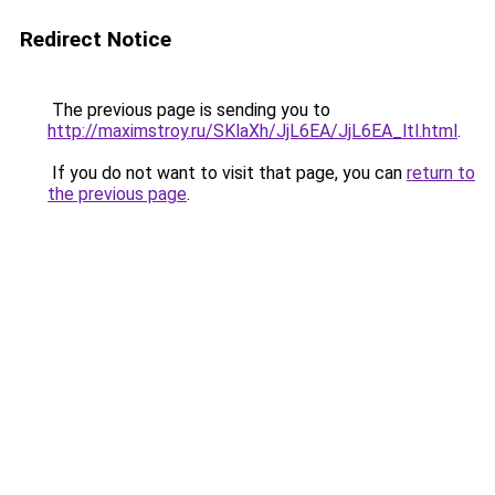
Redirect Notice
The previous page is sending you to
http://maximstroy.ru/SKlaXh/JjL6EA/JjL6EA_ltl.html
.
If you do not want to visit that page, you can
return to
the previous page
.