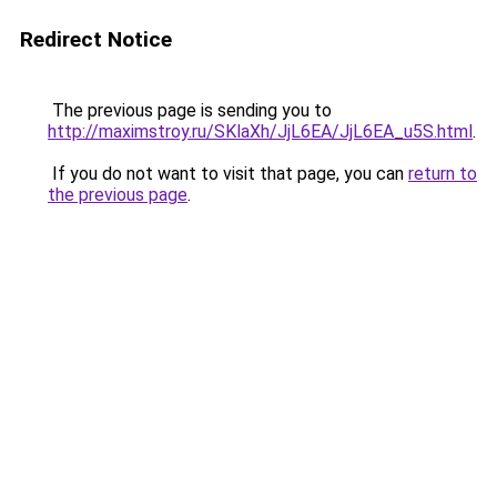
Redirect Notice
The previous page is sending you to
http://maximstroy.ru/SKlaXh/JjL6EA/JjL6EA_u5S.html
.
If you do not want to visit that page, you can
return to
the previous page
.