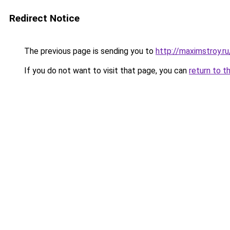
Redirect Notice
The previous page is sending you to
http://maximstroy
If you do not want to visit that page, you can
return to t