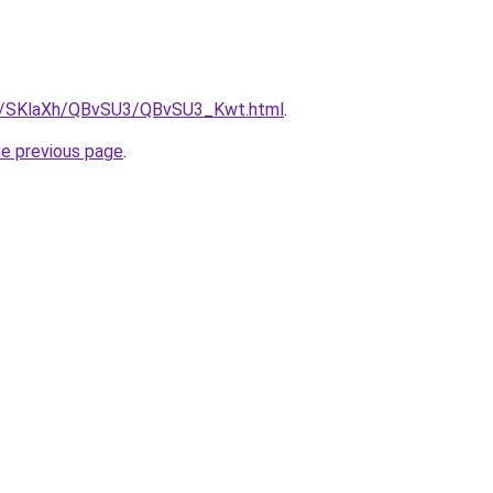
.ru/SKlaXh/QBvSU3/QBvSU3_Kwt.html
.
he previous page
.