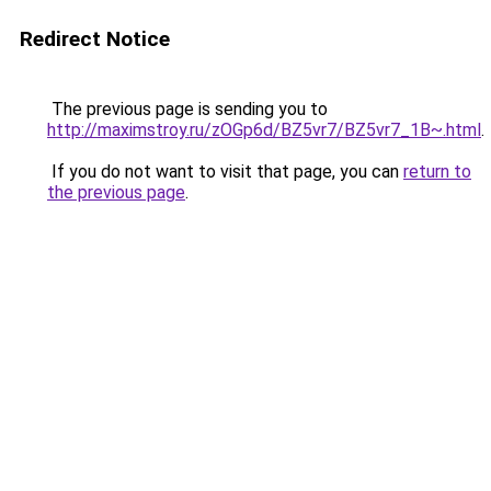
Redirect Notice
The previous page is sending you to
http://maximstroy.ru/zOGp6d/BZ5vr7/BZ5vr7_1B~.html
.
If you do not want to visit that page, you can
return to
the previous page
.