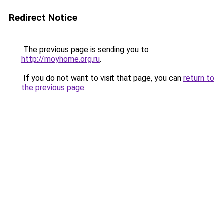
Redirect Notice
The previous page is sending you to
http://moyhome.org.ru
.
If you do not want to visit that page, you can
return to
the previous page
.