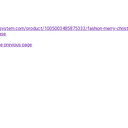
system.com/product/1005003485875333/fashion-merry-christm
ase
.
he previous page
.