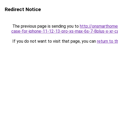
Redirect Notice
The previous page is sending you to
http://onsmarthome
case-for-iphone-11-12-13-pro-xs-max-6s-7-8plus-x-xr-c
If you do not want to visit that page, you can
return to t