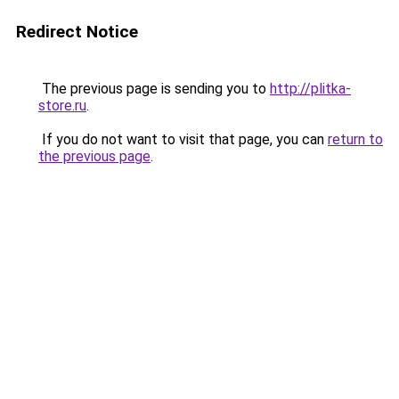
Redirect Notice
The previous page is sending you to
http://plitka-
store.ru
.
If you do not want to visit that page, you can
return to
the previous page
.