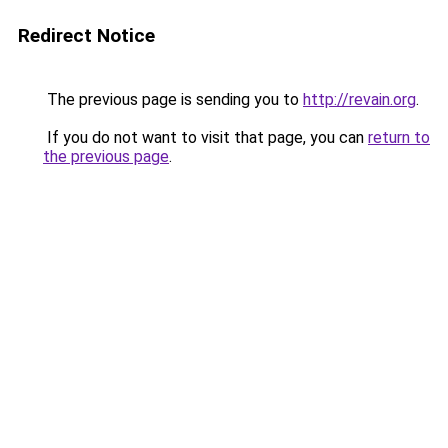
Redirect Notice
The previous page is sending you to
http://revain.org
.
If you do not want to visit that page, you can
return to
the previous page
.