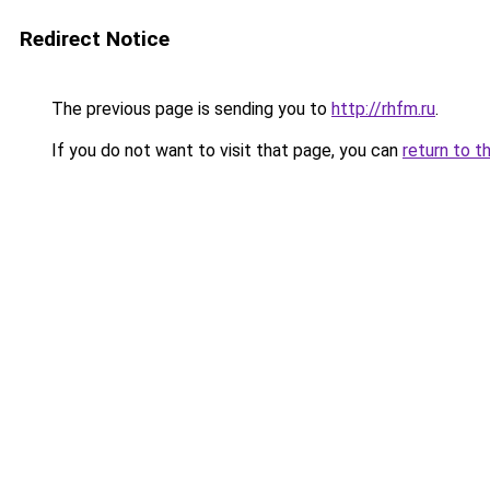
Redirect Notice
The previous page is sending you to
http://rhfm.ru
.
If you do not want to visit that page, you can
return to t