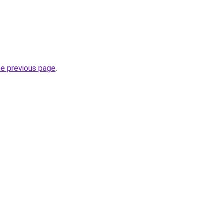
he previous page
.