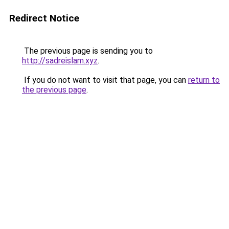
Redirect Notice
The previous page is sending you to
http://sadreislam.xyz
.
If you do not want to visit that page, you can
return to
the previous page
.