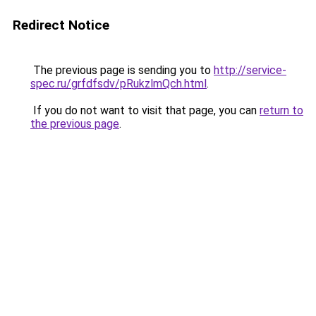
Redirect Notice
The previous page is sending you to
http://service-
spec.ru/grfdfsdv/pRukzlmQch.html
.
If you do not want to visit that page, you can
return to
the previous page
.