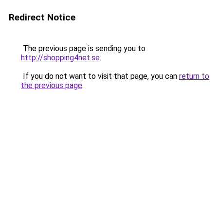
Redirect Notice
The previous page is sending you to
http://shopping4net.se
.
If you do not want to visit that page, you can
return to
the previous page
.