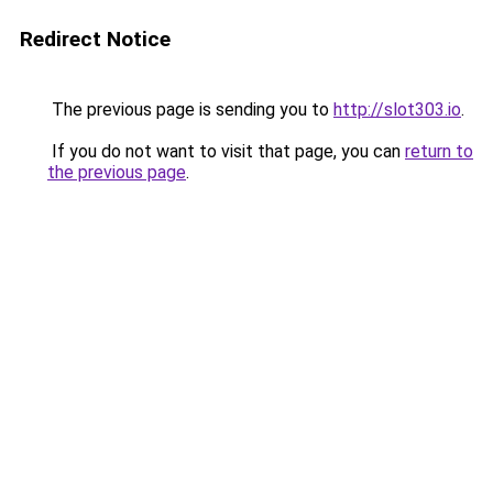
Redirect Notice
The previous page is sending you to
http://slot303.io
.
If you do not want to visit that page, you can
return to
the previous page
.