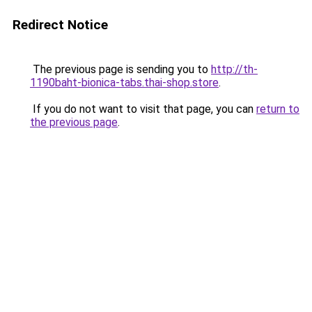
Redirect Notice
The previous page is sending you to
http://th-
1190baht-bionica-tabs.thai-shop.store
.
If you do not want to visit that page, you can
return to
the previous page
.