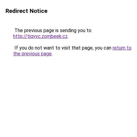
Redirect Notice
The previous page is sending you to
http://tiqyvc.zombeek.cz
.
If you do not want to visit that page, you can
return to
the previous page
.