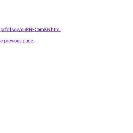
ru/grfdfsdv/suRNFCamKN.html
.
he previous page
.