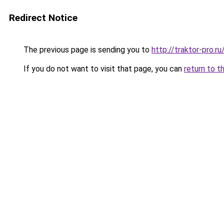
Redirect Notice
The previous page is sending you to
http://traktor-pro.
If you do not want to visit that page, you can
return to t