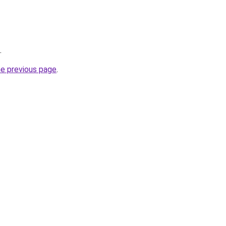
.
he previous page
.