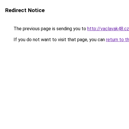
Redirect Notice
The previous page is sending you to
http://vaclavak48.cz
If you do not want to visit that page, you can
return to t