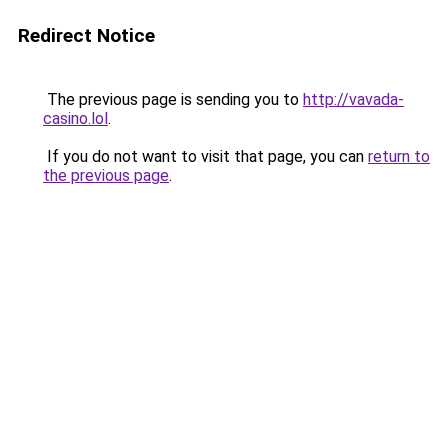
Redirect Notice
The previous page is sending you to
http://vavada-
casino.lol
.
If you do not want to visit that page, you can
return to
the previous page
.