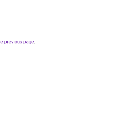
he previous page
.