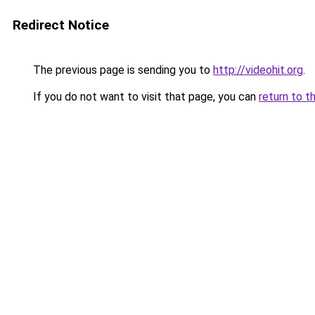
Redirect Notice
The previous page is sending you to
http://videohit.org
.
If you do not want to visit that page, you can
return to t