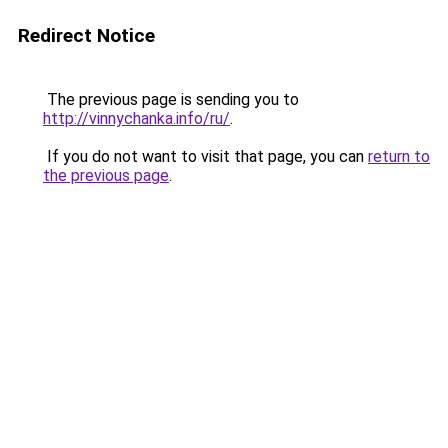
Redirect Notice
The previous page is sending you to
http://vinnychanka.info/ru/
.
If you do not want to visit that page, you can
return to
the previous page
.