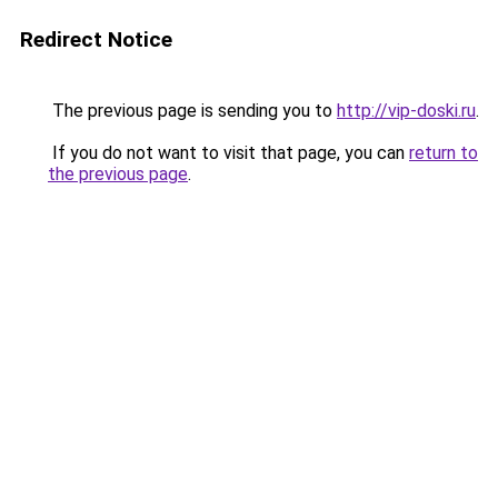
Redirect Notice
The previous page is sending you to
http://vip-doski.ru
.
If you do not want to visit that page, you can
return to
the previous page
.