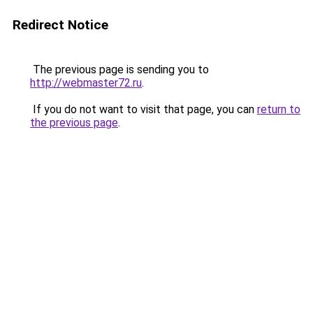
Redirect Notice
The previous page is sending you to
http://webmaster72.ru
.
If you do not want to visit that page, you can
return to
the previous page
.