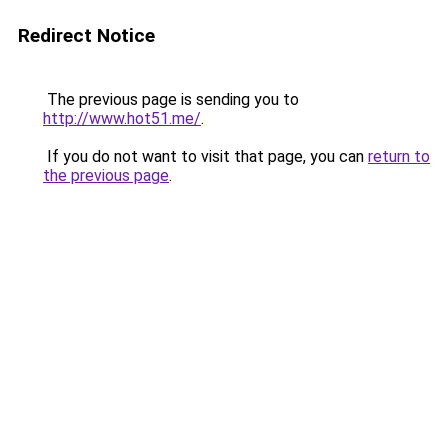
Redirect Notice
The previous page is sending you to
http://www.hot51.me/
.
If you do not want to visit that page, you can
return to
the previous page
.