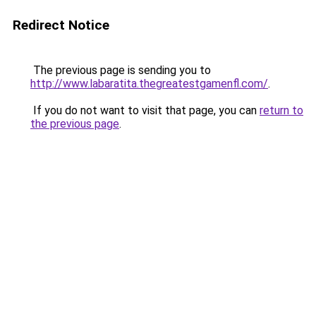
Redirect Notice
The previous page is sending you to
http://www.labaratita.thegreatestgamenfl.com/
.
If you do not want to visit that page, you can
return to
the previous page
.