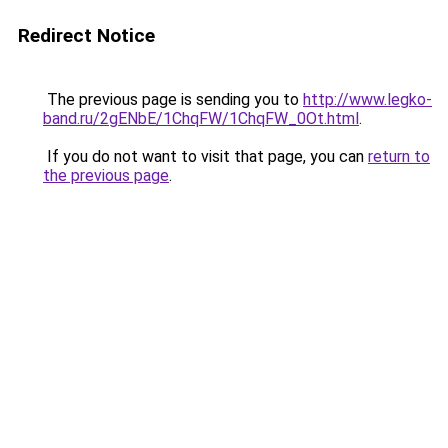
Redirect Notice
The previous page is sending you to
http://www.legko-
band.ru/2gENbE/1ChqFW/1ChqFW_0Ot.html
.
If you do not want to visit that page, you can
return to
the previous page
.