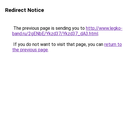
Redirect Notice
The previous page is sending you to
http://www.legko-
band.ru/2gENbE/Ykzd37/Ykzd37_dA3.html
.
If you do not want to visit that page, you can
return to
the previous page
.