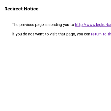
Redirect Notice
The previous page is sending you to
http://www.legko-b
If you do not want to visit that page, you can
return to t