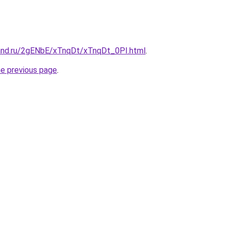
and.ru/2gENbE/xTnqDt/xTnqDt_0PI.html
.
he previous page
.