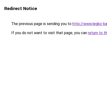
Redirect Notice
The previous page is sending you to
http://www.legko-b
If you do not want to visit that page, you can
return to t