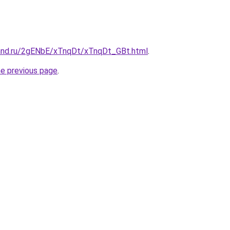
and.ru/2gENbE/xTnqDt/xTnqDt_GBt.html
.
he previous page
.