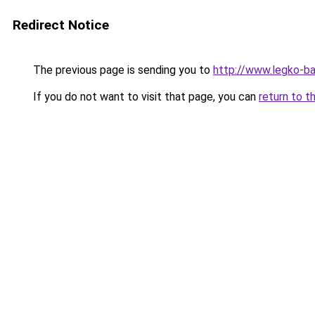
Redirect Notice
The previous page is sending you to
http://www.legko-b
If you do not want to visit that page, you can
return to t