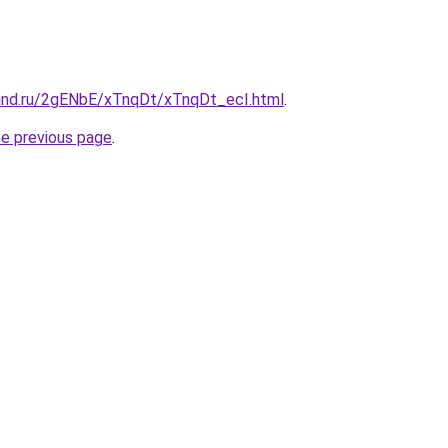
and.ru/2gENbE/xTnqDt/xTnqDt_ecI.html
.
he previous page
.