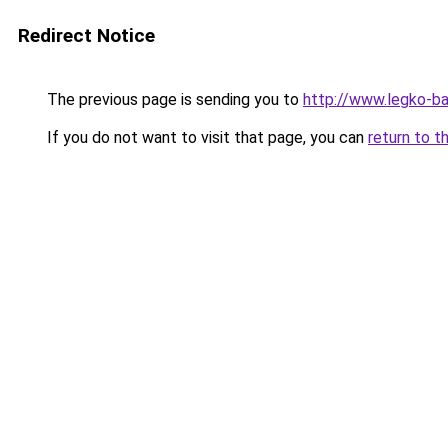
Redirect Notice
The previous page is sending you to
http://www.legko-b
If you do not want to visit that page, you can
return to t