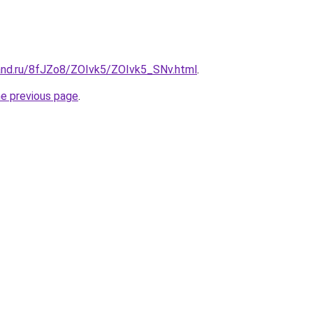
and.ru/8fJZo8/ZOIvk5/ZOIvk5_SNv.html
.
he previous page
.