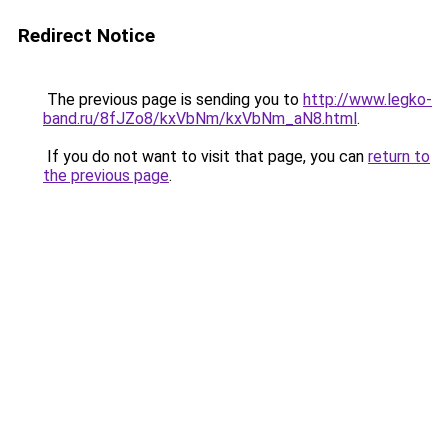
Redirect Notice
The previous page is sending you to
http://www.legko-
band.ru/8fJZo8/kxVbNm/kxVbNm_aN8.html
.
If you do not want to visit that page, you can
return to
the previous page
.