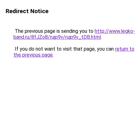
Redirect Notice
The previous page is sending you to
http://www.legko-
band.ru/8fJZo8/rujp9v/rujp9v_tDB.html
.
If you do not want to visit that page, you can
return to
the previous page
.