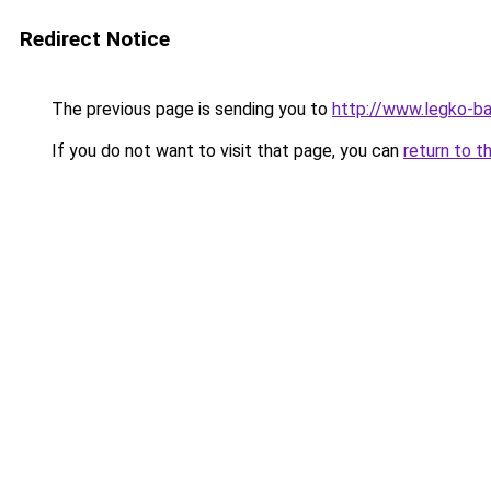
Redirect Notice
The previous page is sending you to
http://www.legko-b
If you do not want to visit that page, you can
return to t