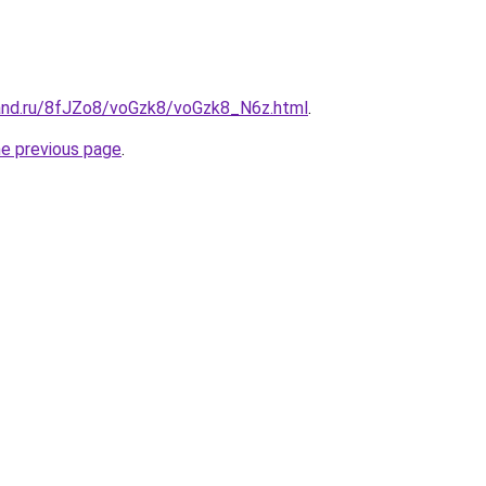
and.ru/8fJZo8/voGzk8/voGzk8_N6z.html
.
he previous page
.