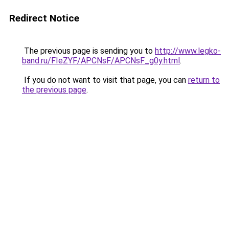
Redirect Notice
The previous page is sending you to
http://www.legko-
band.ru/FIeZYF/APCNsF/APCNsF_g0y.html
.
If you do not want to visit that page, you can
return to
the previous page
.